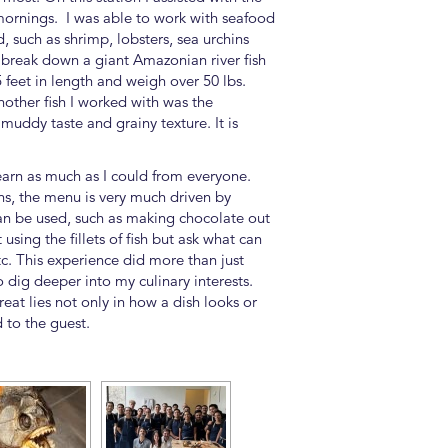
mornings. I was able to work with seafood
 such as shrimp, lobsters, sea urchins
y break down a giant Amazonian river fish
5 feet in length and weigh over 50 lbs.
other fish I worked with was the
muddy taste and grainy texture. It is
learn as much as I could from everyone.
ns, the menu is very much driven by
can be used, such as making chocolate out
using the fillets of fish but ask what can
tc. This experience did more than just
dig deeper into my culinary interests.
at lies not only in how a dish looks or
d to the guest.