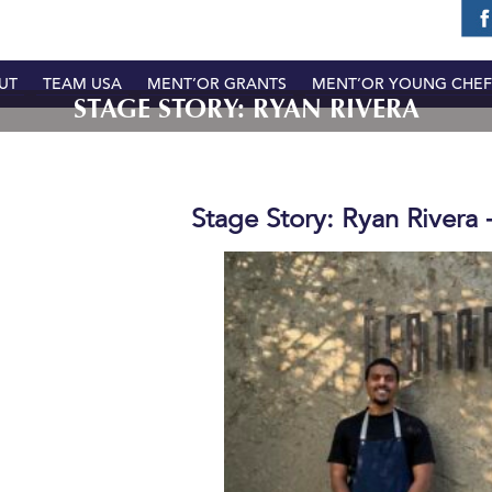
UT
TEAM USA
MENT’OR GRANTS
MENT’OR YOUNG CHEF
STAGE STORY: RYAN RIVERA
Stage Story: Ryan Rivera 