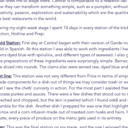
at drew me to stage there. Central is comparable to a research lab
w they can transform something simple, such as a pumpkin, without
eativity, passion, exploration and sustainability which are the quali
e best restaurants in the world.
ring my eight-week stage I spent 14 days in every station of the kit
ction, Hotline and Prep:
ld Station:
First day at Central began with their version of Garde 
ld in Spanish. At this station I was able to work with ingredients I h
ams dyed blue with spirulina, and different types of seaweed. I also 
e preparations of these ingredients were surprisingly simple. Barna
w sliced into rounds. The clams also were served raw, dyed blue and s
t line:
This station was not very different from Frios in terms of simpl
de components for a dish out of things we may consider trash or woul
at I saw the chefs’ curiosity in action. For the most part I assisted 
ocess purées and sauces. There were a few dishes that stood out to 
ached and chopped, but the skin is peeled (which I found odd) and s
umble for the dish. Another dish I prepped for was one that highlight
inoa and a corn infusion made out of roasted corn husks and hairs. 
ste; every piece of produce on the menu gets used in its entirety.
ep:
This was the final station on my stage, and the one I enjoyed the 