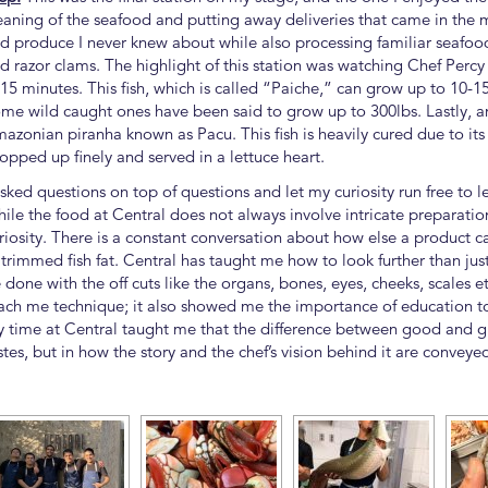
eaning of the seafood and putting away deliveries that came in the 
d produce I never knew about while also processing familiar seafood,
d razor clams. The highlight of this station was watching Chef Perc
 15 minutes. This fish, which is called “Paiche,” can grow up to 10-1
me wild caught ones have been said to grow up to 300lbs. Lastly, an
azonian piranha known as Pacu. This fish is heavily cured due to its 
opped up finely and served in a lettuce heart.
asked questions on top of questions and let my curiosity run free to 
ile the food at Central does not always involve intricate preparatio
riosity. There is a constant conversation about how else a product 
 trimmed fish fat. Central has taught me how to look further than just 
 done with the off cuts like the organs, bones, eyes, cheeks, scales e
ach me technique; it also showed me the importance of education to 
 time at Central taught me that the difference between good and gre
stes, but in how the story and the chef’s vision behind it are conveye