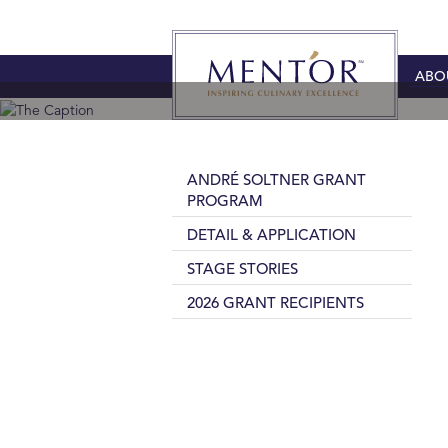
ABO
ANDRÉ SOLTNER GRANT
PROGRAM
DETAIL & APPLICATION
STAGE STORIES
2026 GRANT RECIPIENTS