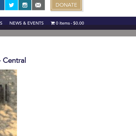
DONATE
S
NEWS & EVENTS
0 items
$0.00
- Central