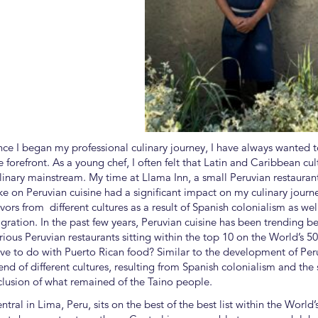
nce I began my professional culinary journey, I have always wanted 
e forefront. As a young chef, I often felt that Latin and Caribbean c
linary mainstream. My time at Llama Inn, a small Peruvian restauran
ke on Peruvian cuisine had a significant impact on my culinary journ
avors from different cultures as a result of Spanish colonialism as we
gration. In the past few years, Peruvian cuisine has been trending b
rious Peruvian restaurants sitting within the top 10 on the World’s 5
ve to do with Puerto Rican food? Similar to the development of Peruv
end of different cultures, resulting from Spanish colonialism and the 
clusion of what remained of the Taino people.
ntral in Lima, Peru, sits on the best of the best list within the World