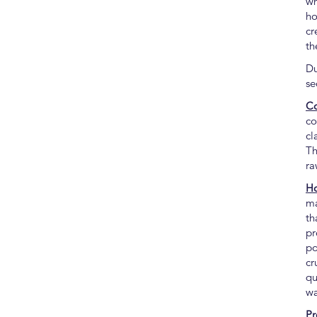
wh
ho
cr
th
Du
se
Co
co
cl
Th
ra
Ho
ma
th
pr
po
cr
qu
wa
Pr