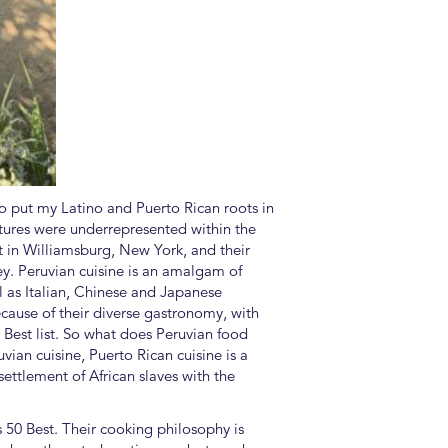
to put my Latino and Puerto Rican roots in
ultures were underrepresented within the
t in Williamsburg, New York, and their
ey. Peruvian cuisine is an amalgam of
ll as Italian, Chinese and Japanese
ecause of their diverse gastronomy, with
0 Best list. So what does Peruvian food
ian cuisine, Puerto Rican cuisine is a
settlement of African slaves with the
’s 50 Best. Their cooking philosophy is