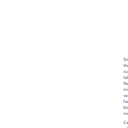
Si
th
cu
ta
fl
mi
va
ha
bl
in
Ce