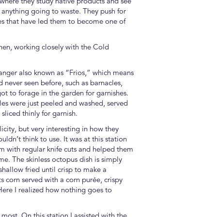
 where they study native products and see
 anything going to waste. They push for
ties that have led them to become one of
chen, working closely with the Cold
manger also known as “Frios,” which means
ad never seen before, such as barnacles,
got to forage in the garden for garnishes.
cles were just peeled and washed, served
liced thinly for garnish.
icity, but very interesting in how they
dn’t think to use. It was at this station
them with regular knife cuts and helped them
me. The skinless octopus dish is simply
hallow fried until crisp to make a
s corn served with a corn purée, crispy
Here I realized how nothing goes to
most. On this station I assisted with the