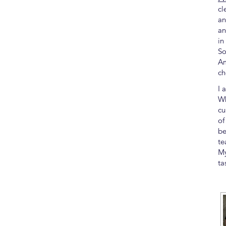
cl
an
an
in
So
Am
ch
I 
Wh
cu
of
be
te
My
ta