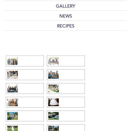
GALLERY
NEWS
RECIPES