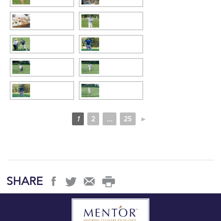
1
2
...
25
►
SHARE