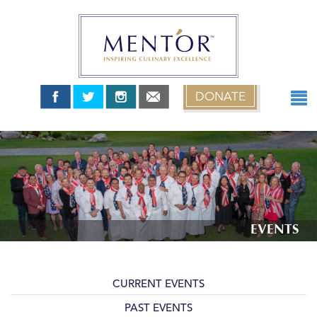
DONATE
ABOUT
TEAM USA
MENT’OR GRANTS
MENT’OR YOUNG CHEFS
NEWS & EVENTS
EVENTS
0 items
$0.00
CURRENT EVENTS
PAST EVENTS