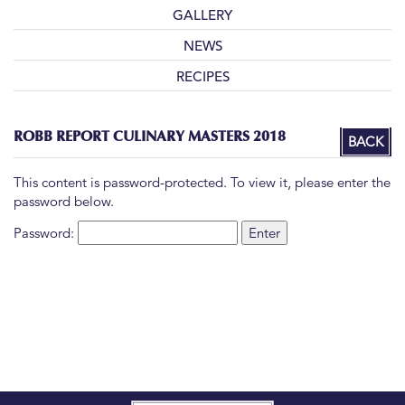
GALLERY
NEWS
RECIPES
ROBB REPORT CULINARY MASTERS 2018
BACK
This content is password-protected. To view it, please enter the
password below.
Password: