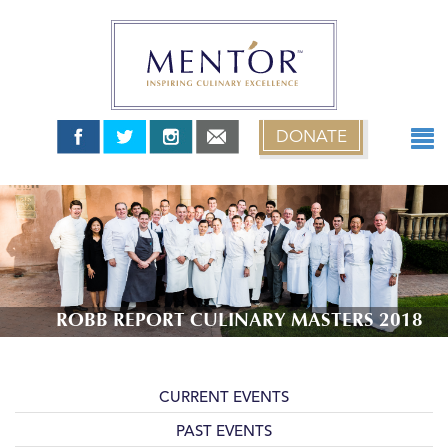
DONATE
ABOUT
TEAM USA
MENT’OR GRANTS
MENT’OR YOUNG CHEFS
NEWS & EVENTS
ROBB REPORT CULINARY MASTERS 2018
0 items
$0.00
CURRENT EVENTS
PAST EVENTS